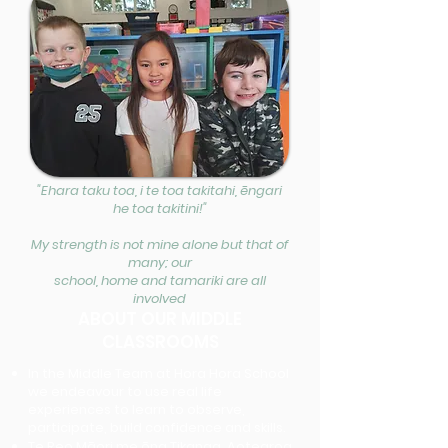
"Ehara taku toa, i te toa takitahi, ēngari
he toa takitini!"
My strength is not mine alone but that of
many; our
school, home and tamariki are all
involved
ABOUT OUR MIDDLE
CLASSROOMS
In the Middle Team at Hora Hora School
we endeavour to use real life
experiences to learn to observe,
participate, build confidence and skills.
Te Reo Māori me ōna Tikanga, Aotearoa