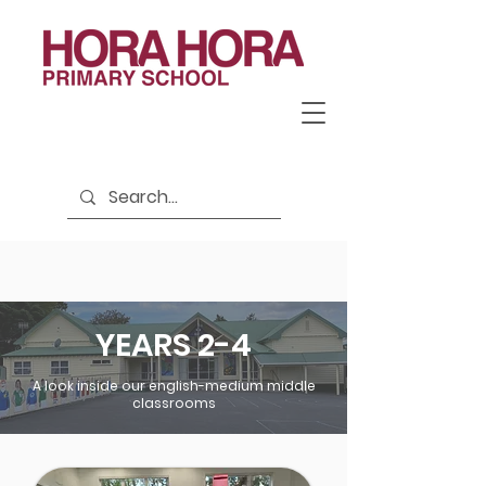
YEARS 2-4
A look inside our english-medium middle
classrooms