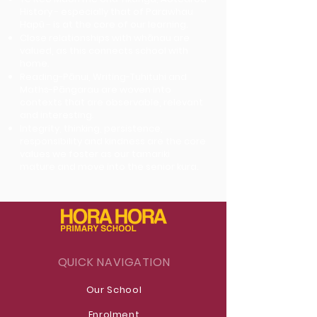
History - especially that of Parawhau
Hapū - is at the core of our learning.
Close relationships with whānau are
valued, as this connects school with
home.
Reading-Pānui, Writing-Tuhituhi and
Maths-Pāngarau are woven into
contexts that are observable, relevant
and interesting.
Integrity, thinking, persistence,
responsibility and kindness are the core
values we foster as our tamariki
mature and move into the senior kura.
QUICK NAVIGATION
Our School
Enrolment