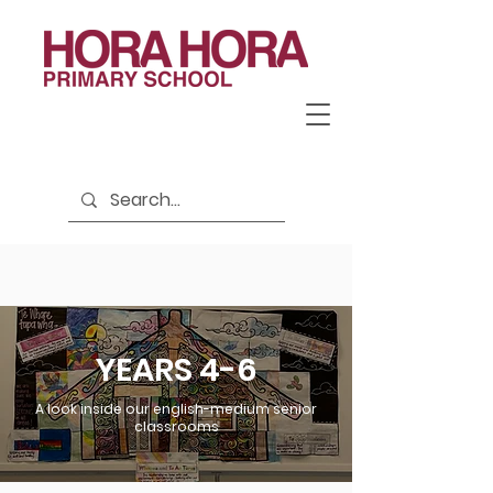
YEARS 4-6
A look inside our english-medium senior
classrooms