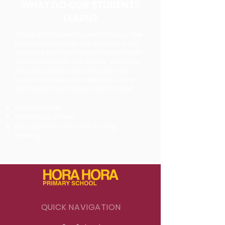
WHAT DO OUR STUDENTS
LEARN?
Along with Numeracy and Literacy, the
Key Competencies are central to our
teaching and
learning as they are skills
that encompass the values, attitudes
and dispositions that help
tamariki
become empowered learners. They
will benefit from these skills for life!
Managing Self
Relating to Others
Participating and Contributing
Thinking
QUICK NAVIGATION