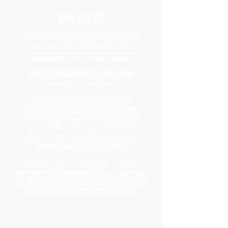
KIA ORA!
We strive to promote learners that
communicate, collaborate and are
connected, creative and curious.
“Ako me whanake ngā manaaki”
“Learn, grow and care”
Our senior school comprises 5
classrooms where an integrated
curriculum is delivered through a
‘Project-Based’ approach which
extends the Play-Based Learning
delivered in the Y0-2 area.
The strengths and big ideas of the
tamariki along with our commitment to
Te Tiriti ō Waitangi drive and shape the
learning experiences we deliver.